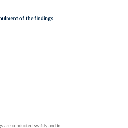
nulment of the findings
gs are conducted swiftly and in