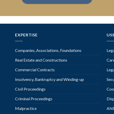
EXPERTISE
US
Companies, Associations, Foundations
Leg
Real Estate and Constructions
Car
Commercial Contracts
Leg
Insolvency, Bankruptcy and Winding-up
Secu
Civil Proceedings
Coo
Criminal Proceedings
Dis
Malpractice
AN