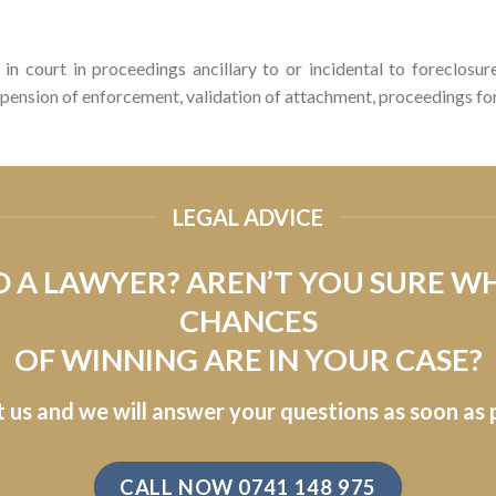
in court in proceedings ancillary to or incidental to foreclosu
pension of enforcement, validation of attachment, proceedings for 
LEGAL ADVICE
 A LAWYER? AREN’T YOU SURE W
CHANCES
OF WINNING ARE IN YOUR CASE?
 us and we will answer your questions as soon as p
CALL NOW 0741 148 975