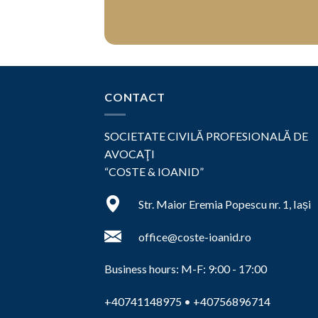
CONTACT
SOCIETATE CIVILĂ PROFESIONALĂ DE
AVOCAŢI
“COSTE & IOANID”
Str. Maior Eremia Popescu nr. 1, Iași
office@coste-ioanid.ro
Business hours: M-F: 9:00 - 17:00
+40741148975
•
+40756896714