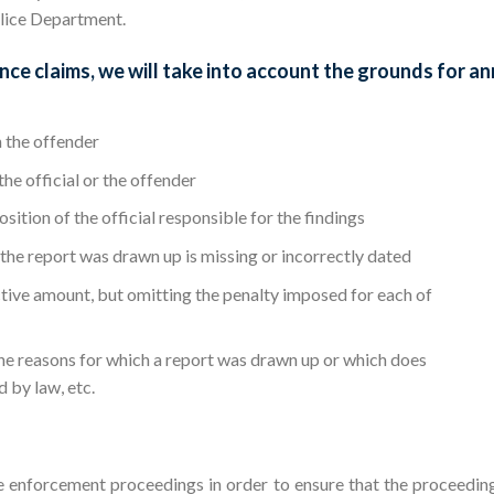
olice Department.
ce claims, we will take into account the grounds for an
 the offender
the official or the offender
sition of the official responsible for the findings
 the report was drawn up is missing or incorrectly dated
ective amount, but omitting the penalty imposed for each of
the reasons for which a report was drawn up or which does
d by law, etc.
e enforcement proceedings in order to ensure that the proceedin