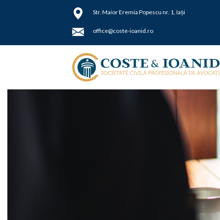
Skip
Str.
Maior Eremia Popescu nr. 1, Iași
to
content
office@coste-ioanid.ro