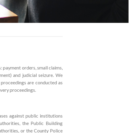
s: payment orders, small claims,
ment) and judicial seizure. We
se proceedings are conducted as
overy proceedings.
ases against public institutions
thorities, the Public Building
thorities, or the County Police