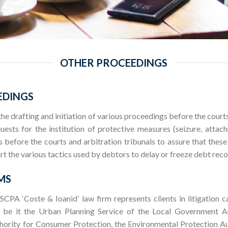
OTHER PROCEEDINGS
EDINGS
 the drafting and initiation of various proceedings before the court
sts for the institution of protective measures (seizure, attach
ts before the courts and arbitration tribunals to assure that the
rt the various tactics used by debtors to delay or freeze debt rec
MS
 SCPA ‘Coste & Ioanid’ law firm represents clients in litigation c
, be it the Urban Planning Service of the Local Government Au
hority for Consumer Protection, the Environmental Protection Au