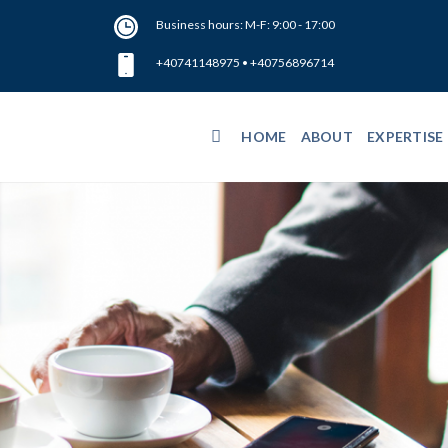
Business hours: M-F: 9:00 - 17:00
+40741148975
•
+40756896714
HOME
ABOUT
EXPERTISE