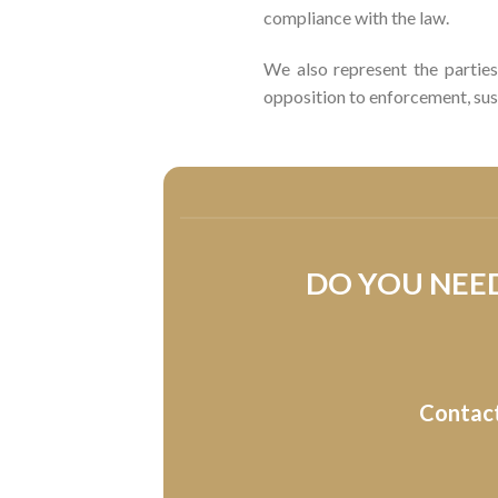
compliance with the law.
We also represent the parties 
opposition to enforcement, sus
DO YOU NEED
Contact