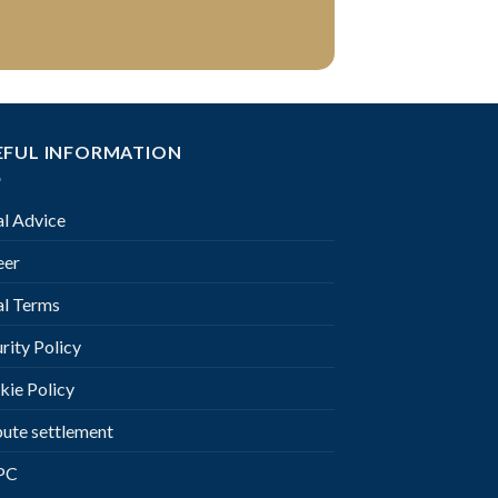
EFUL INFORMATION
al Advice
eer
al Terms
rity Policy
kie Policy
pute settlement
PC