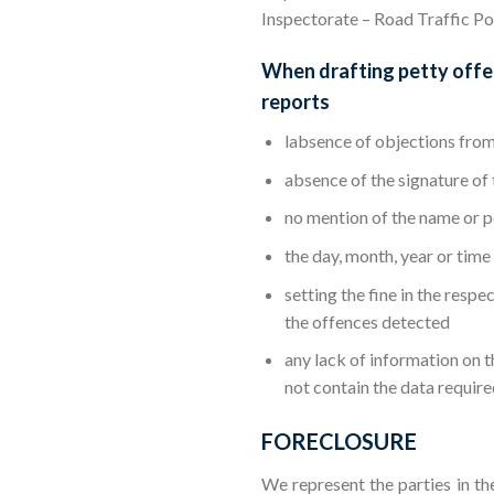
Inspectorate – Road Traffic P
When drafting petty offen
reports
labsence of objections from
absence of the signature of 
no mention of the name or po
the day, month, year or time
setting the fine in the resp
the offences detected
any lack of information on 
not contain the data require
FORECLOSURE
We represent the parties in th