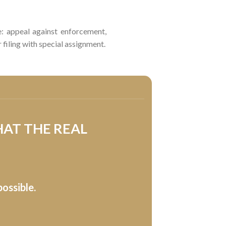
re: appeal against enforcement,
filing with special assignment.
HAT THE REAL
ossible.