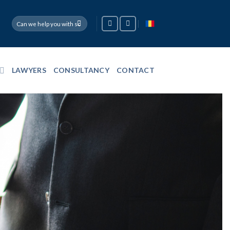
LAWYERS
CONSULTANCY
CONTACT