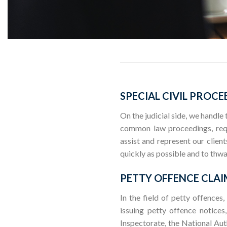
SPECIAL CIVIL PROCE
On the judicial side, we handle
common law proceedings, reque
assist and represent our clien
quickly as possible and to thwa
PETTY OFFENCE CLAI
In the field of petty offences,
issuing petty offence notices
Inspectorate, the National Aut